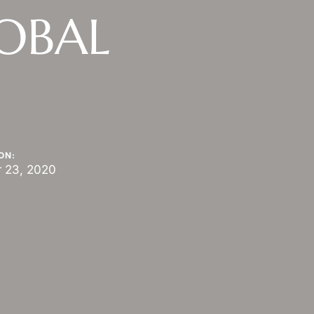
LOBAL
ON:
 23, 2020