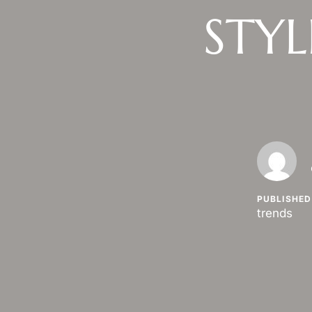
STYL
PUBLISHED 
trends