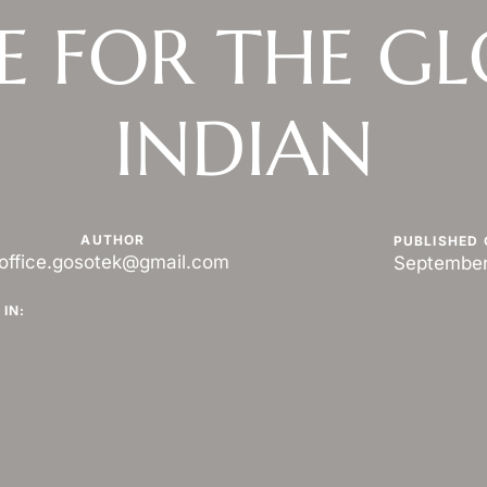
E FOR THE G
INDIAN
AUTHOR
PUBLISHED 
office.gosotek@gmail.com
September
IN: