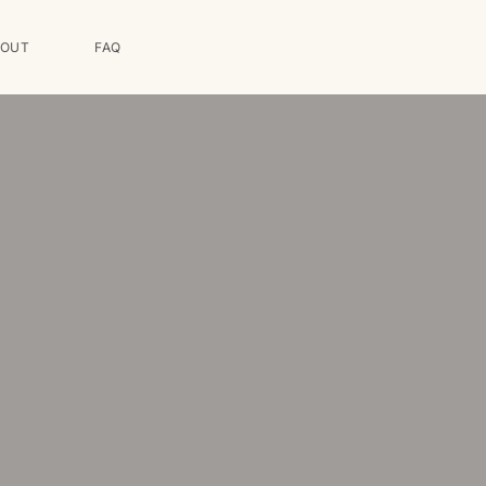
BOUT
FAQ