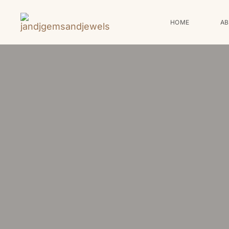
HOME
A