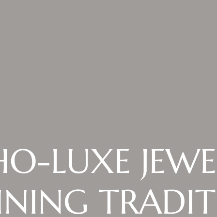
O-LUXE JEWE
INING TRADI