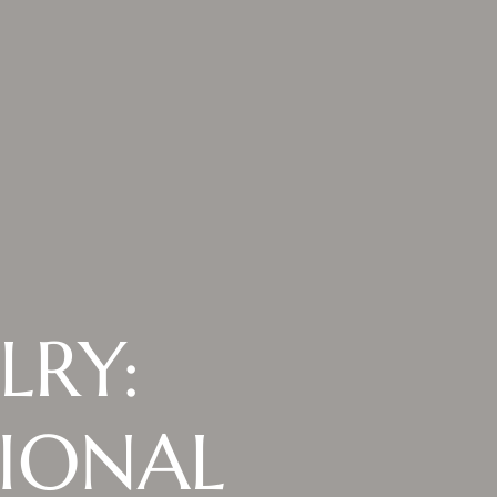
LRY:
TIONAL