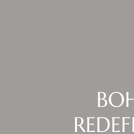
BOH
REDEF