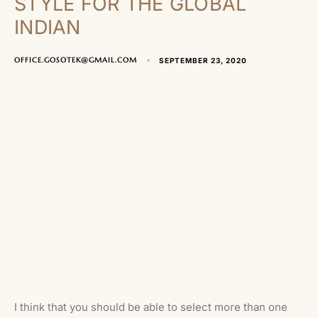
STYLE FOR THE GLOBAL
INDIAN
OFFICE.GOSOTEK@GMAIL.COM
SEPTEMBER 23, 2020
I think that you should be able to select more than one