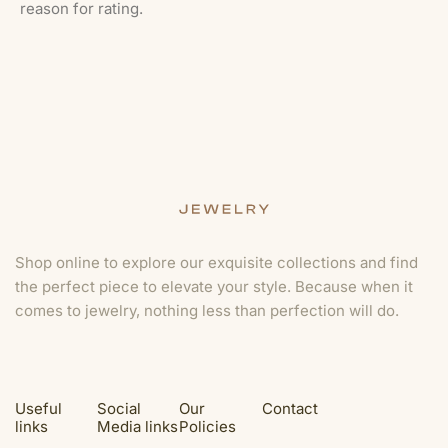
reason for rating.
Shop online to explore our exquisite collections and find
the perfect piece to elevate your style. Because when it
comes to jewelry, nothing less than perfection will do.
Useful
Social
Our
Contact
links
Media links
Policies