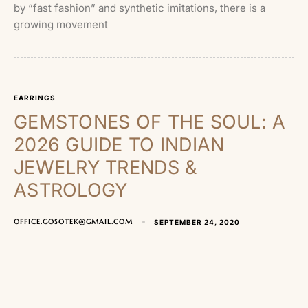
by “fast fashion” and synthetic imitations, there is a
growing movement
EARRINGS
GEMSTONES OF THE SOUL: A
2026 GUIDE TO INDIAN
JEWELRY TRENDS &
ASTROLOGY
OFFICE.GOSOTEK@GMAIL.COM
SEPTEMBER 24, 2020