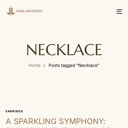
Tog
nav
NECKLACE
Home
Posts tagged “Necklace”
EARRINGS
A SPARKLING SYMPHONY: