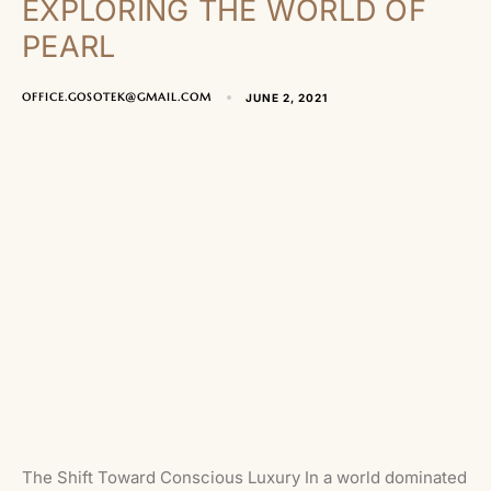
EXPLORING THE WORLD OF
PEARL
OFFICE.GOSOTEK@GMAIL.COM
JUNE 2, 2021
The Shift Toward Conscious Luxury In a world dominated