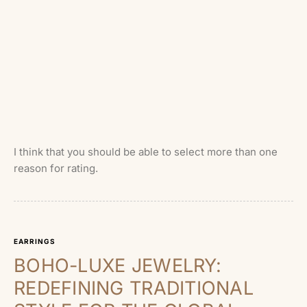
I think that you should be able to select more than one
reason for rating.
EARRINGS
BOHO-LUXE JEWELRY:
REDEFINING TRADITIONAL