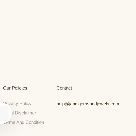
Our Policies
Contact
Privacy Policy
help@jandjgemsandjewels.com
Legal Disclaimer
Terms And Condition