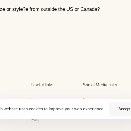
ize or style?e from outside the US or Canada?
Useful links
Social Media links
Home
Facebook
is website uses cookies to improve your web experience.
Accept
About
Faq