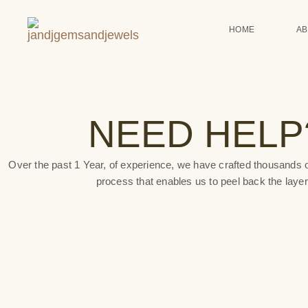
HOME
A
NEED HELP
Over the past 1 Year, of experience, we have crafted thousands o
process that enables us to peel back the layer