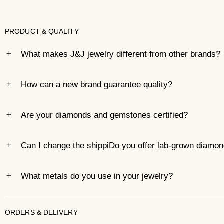
PRODUCT & QUALITY
What makes J&J jewelry different from other brands?
How can a new brand guarantee quality?
Are your diamonds and gemstones certified?
Can I change the shippiDo you offer lab-grown diamo
What metals do you use in your jewelry?
ORDERS & DELIVERY