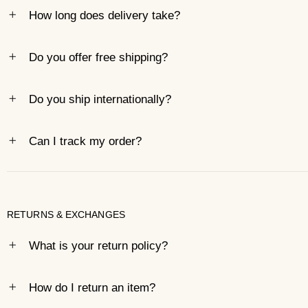
How long does delivery take?
Do you offer free shipping?
Do you ship internationally?
Can I track my order?
RETURNS & EXCHANGES
What is your return policy?
How do I return an item?