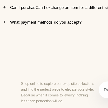
Can I purchasCan I exchange an item for a different s
What payment methods do you accept?
Shop online to explore our exquisite collections
and find the perfect piece to elevate your style.
Th
Because when it comes to jewelry, nothing
less than perfection will do.