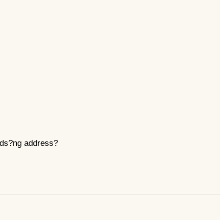
nds?ng address?