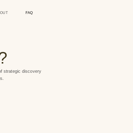
BOUT
FAQ
?
f strategic discovery
s.