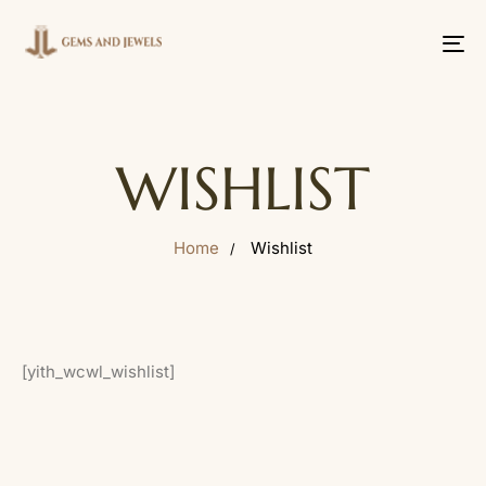
Tog
nav
WISHLIST
Home
Wishlist
[yith_wcwl_wishlist]