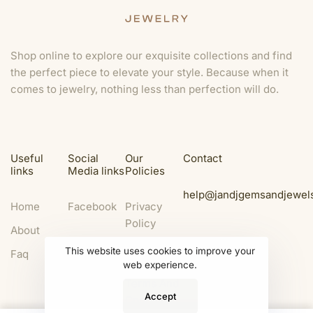
Shop online to explore our exquisite collections and find
the perfect piece to elevate your style. Because when it
comes to jewelry, nothing less than perfection will do.
Useful
Social
Our
Contact
links
Media links
Policies
help@jandjgemsandjewel
Home
Facebook
Privacy
Policy
About
Legal
This website uses cookies to improve your
Faq
Disclaimer
web experience.
Terms And
Accept
Condition