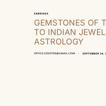
EARRINGS
GEMSTONES OF T
TO INDIAN JEWE
ASTROLOGY
OFFICE.GOSOTEK@GMAIL.COM
SEPTEMBER 24, 