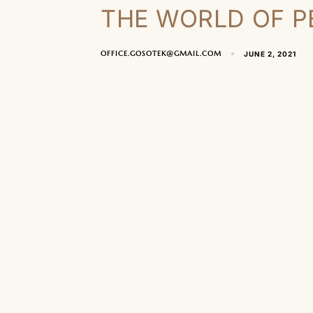
THE WORLD OF P
OFFICE.GOSOTEK@GMAIL.COM
JUNE 2, 2021