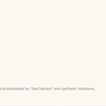
ld dominated by “fast fashion” and synthetic imitations,