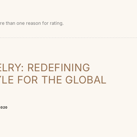
ore than one reason for rating.
LRY: REDEFINING
YLE FOR THE GLOBAL
2020