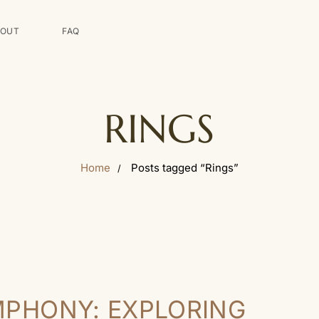
BOUT
FAQ
RINGS
Home
Posts tagged “Rings”
MPHONY: EXPLORING