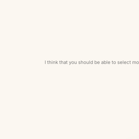
I think that you should be able to select m