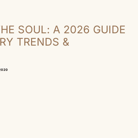
HE SOUL: A 2026 GUIDE
LRY TRENDS &
2020