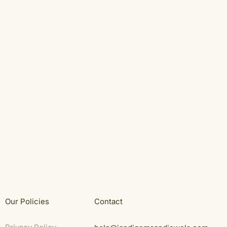
Our Policies
Contact