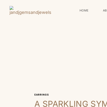
HOME
A
EARRINGS
A SPARKLING SY