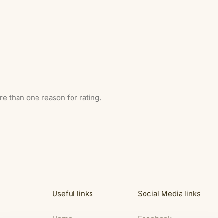
ore than one reason for rating.
Useful links
Social Media links