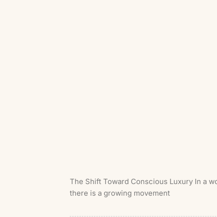
The Shift Toward Conscious Luxury In a wor
there is a growing movement