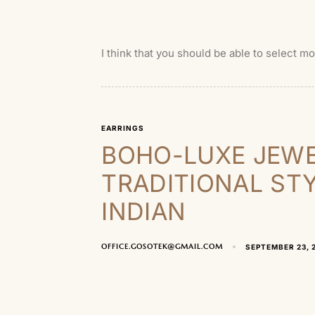
I think that you should be able to select m
EARRINGS
BOHO-LUXE JEWE
TRADITIONAL ST
INDIAN
OFFICE.GOSOTEK@GMAIL.COM
SEPTEMBER 23, 