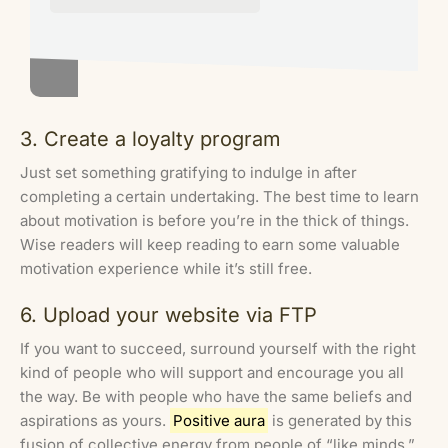
3. Create a loyalty program
Just set something gratifying to indulge in after
completing a certain undertaking. The best time to learn
about motivation is before you’re in the thick of things.
Wise readers will keep reading to earn some valuable
motivation experience while it’s still free.
6. Upload your website via FTP
If you want to succeed, surround yourself with the right
kind of people who will support and encourage you all
the way. Be with people who have the same beliefs and
aspirations as yours.
Positive aura
is generated by this
fusion of collective energy from people of “like minds.”