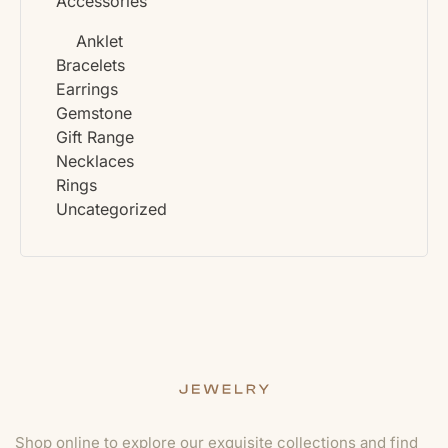
Accessories
Anklet
Bracelets
Earrings
Gemstone
Gift Range
Necklaces
Rings
Uncategorized
Shop online to explore our exquisite collections and find