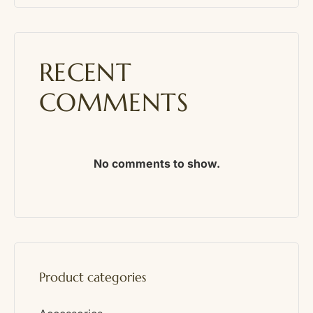
RECENT
COMMENTS
No comments to show.
Product categories