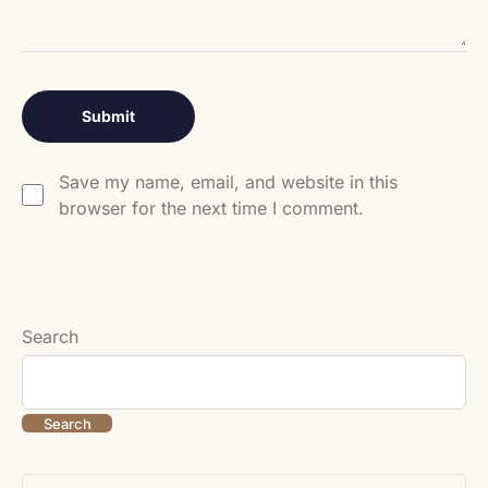
Save my name, email, and website in this
browser for the next time I comment.
Search
Search