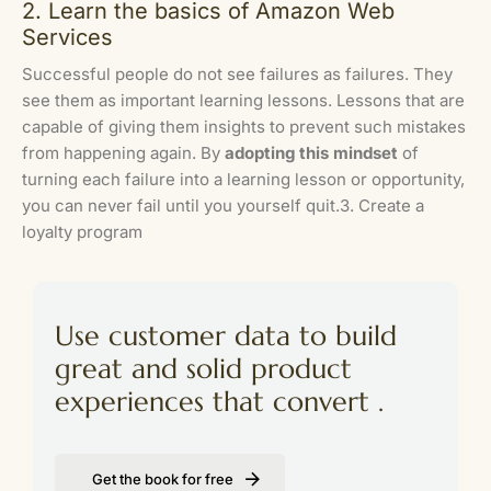
2. Learn the basics of Amazon Web
Services
Successful people do not see failures as failures. They
see them as important learning lessons. Lessons that are
capable of giving them insights to prevent such mistakes
from happening again. By
adopting this mindset
of
turning each failure into a learning lesson or opportunity,
you can never fail until you yourself quit.3. Create a
loyalty program
Use customer data to build
great and solid product
experiences that convert .
Get the book for free