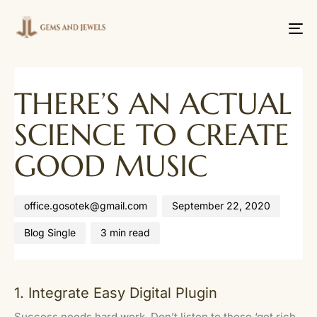
Tog
nav
Author
Published
Published
THERE’S AN ACTUAL
on:
in:
SCIENCE TO CREATE
GOOD MUSIC
office.gosotek@gmail.com
September 22, 2020
Blog Single
3 min read
1. Integrate Easy Digital Plugin
Success needs hard work. Don’t listen to these ‘get rich