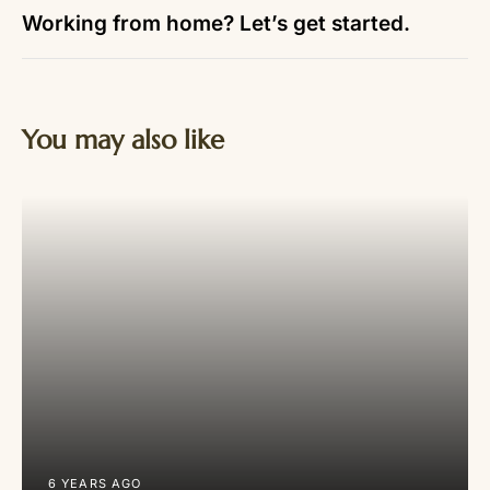
Working from home? Let’s get started.
You may also like
6 YEARS AGO