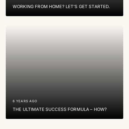
WORKING FROM HOME? LET’S GET STARTED.
6 YEARS AGO
THE ULTIMATE SUCCESS FORMULA – HOW?