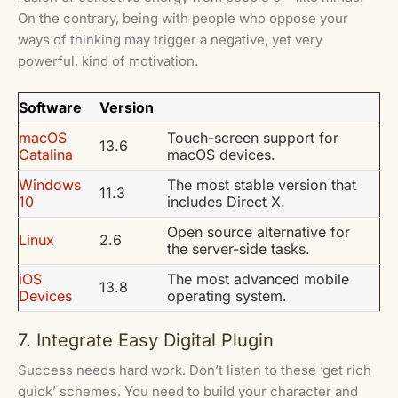
On the contrary, being with people who oppose your
ways of thinking may trigger a negative, yet very
powerful, kind of motivation.
Software
Version
macOS
Touch-screen support for
13.6
Catalina
macOS devices.
Windows
The most stable version that
11.3
10
includes Direct X.
Open source alternative for
Linux
2.6
the server-side tasks.
iOS
The most advanced mobile
13.8
Devices
operating system.
7. Integrate Easy Digital Plugin
Success needs hard work. Don’t listen to these ‘get rich
quick’ schemes. You need to build your character and