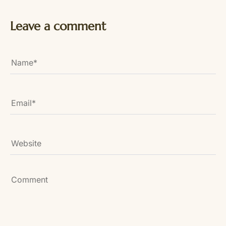
Leave a comment