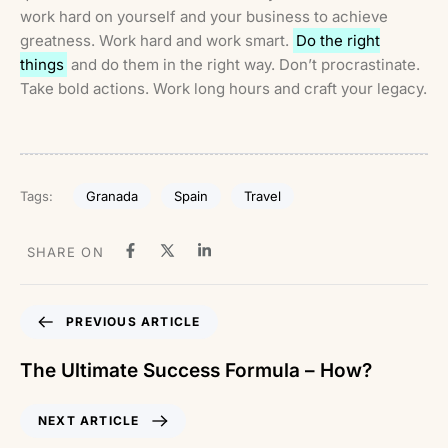
work hard on yourself and your business to achieve
greatness. Work hard and work smart.
Do the right
things
and do them in the right way. Don’t procrastinate.
Take bold actions. Work long hours and craft your legacy.
Granada
Spain
Travel
Tags:
SHARE ON
PREVIOUS ARTICLE
The Ultimate Success Formula – How?
NEXT ARTICLE