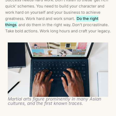
quick’ schemes. You need to build your character and
work hard on yourself and your business to achieve
greatness. Work hard and work smart.
Do the right
things
and do them in the right way. Don’t procrastinate.
Take bold actions. Work long hours and craft your legacy.
Martial arts figure prominently in many Asian
cultures, and the first known traces.