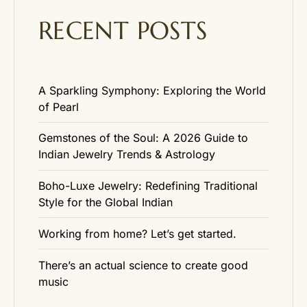
RECENT POSTS
A Sparkling Symphony: Exploring the World
of Pearl
Gemstones of the Soul: A 2026 Guide to
Indian Jewelry Trends & Astrology
Boho-Luxe Jewelry: Redefining Traditional
Style for the Global Indian
Working from home? Let’s get started.
There’s an actual science to create good
music